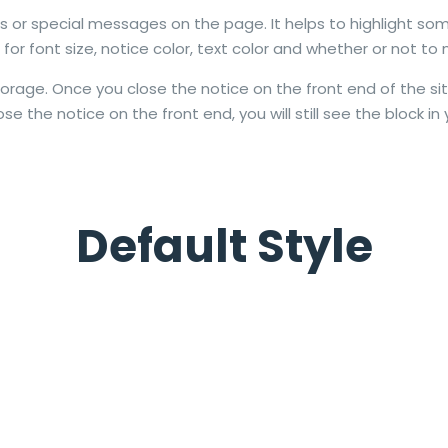
ns or special messages on the page. It helps to highlight som
or font size, notice color, text color and whether or not to 
torage. Once you close the notice on the front end of the sit
se the notice on the front end, you will still see the block in 
Default Style