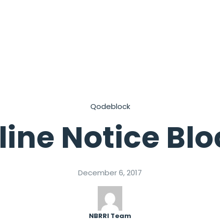
Qodeblock
line Notice Bl
December 6, 2017
NBRRI Team