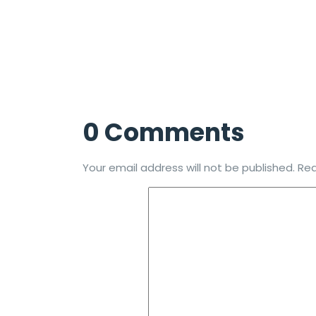
0 Comments
Your email address will not be published.
Req