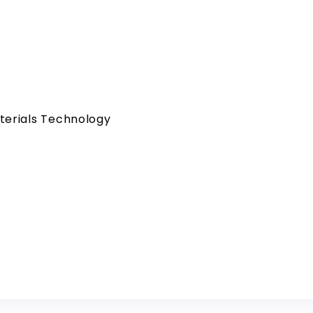
terials Technology