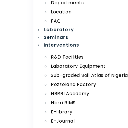
Departments
Location
FAQ
Laboratory
Seminars
Interventions
R&D Facilities
Laboratory Equipment
Sub-graded Soil Atlas of Nigeri
Pozzolana Factory
NBRRI Academy
Nbrri RIMS
E-library
E-Journal