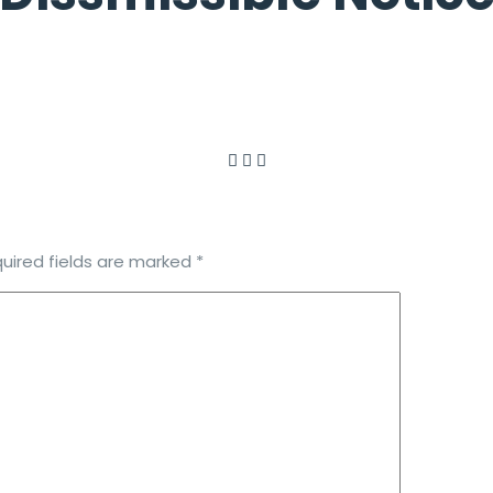
uired fields are marked
*