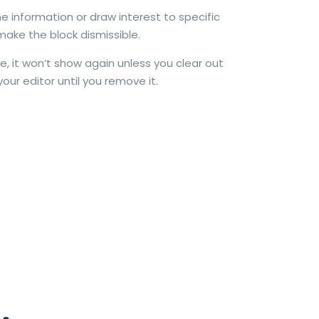
e information or draw interest to specific
make the block dismissible.
e, it won’t show again unless you clear out
your editor until you remove it.