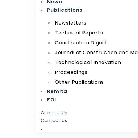
News
Publications
Newsletters
Technical Reports
Construction Digest
Journal of Construction and Ma
Technological Innovation
Proceedings
Other Publications
Remita
FOI
Contact Us
Contact Us
RRI