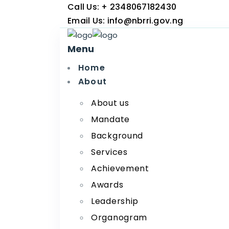
Call Us:
+ 2348067182430
Email Us:
info@nbrri.gov.ng
Menu
Home
About
About us
Mandate
Background
Services
Achievement
Awards
Leadership
Organogram