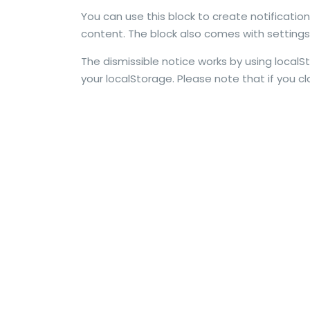
You can use this block to create notificatio
content. The block also comes with settings f
The dismissible notice works by using localS
your localStorage. Please note that if you clo