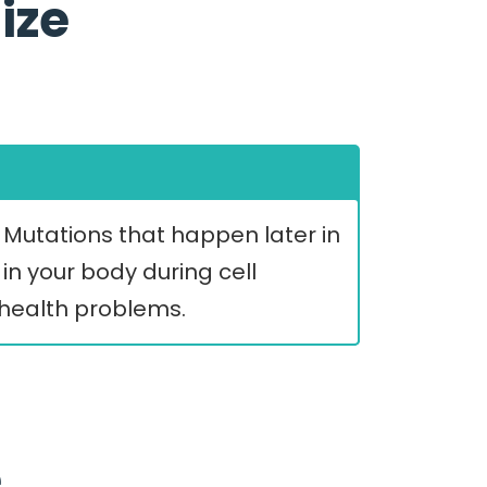
ize
. Mutations that happen later in
in your body during cell
s health problems.
e