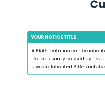
Cu
YOUR NOTICE TITLE
A BRAF mutation can be inherite
life are usually caused by the
division. Inherited BRAF mutati