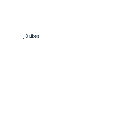
0
Likes