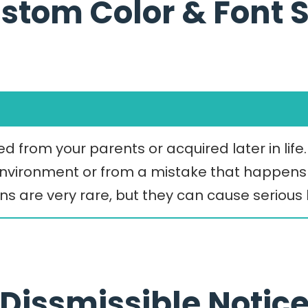
stom Color & Font S
d from your parents or acquired later in life
 environment or from a mistake that happens 
ons are very rare, but they can cause seriou
Dissmissible Notic