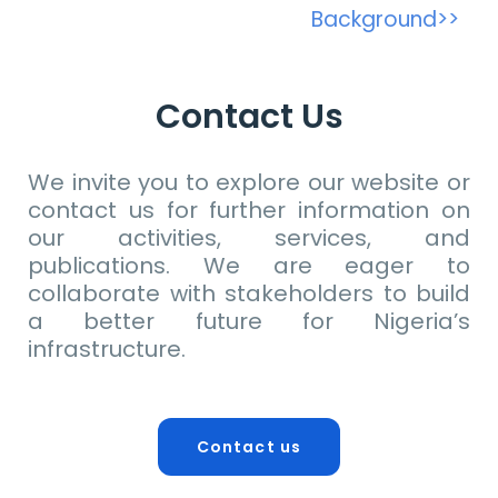
Background>>
Contact Us
We invite you to explore our website or
contact us for further information on
our activities, services, and
publications. We are eager to
collaborate with stakeholders to build
a better future for Nigeria’s
infrastructure.
Contact us