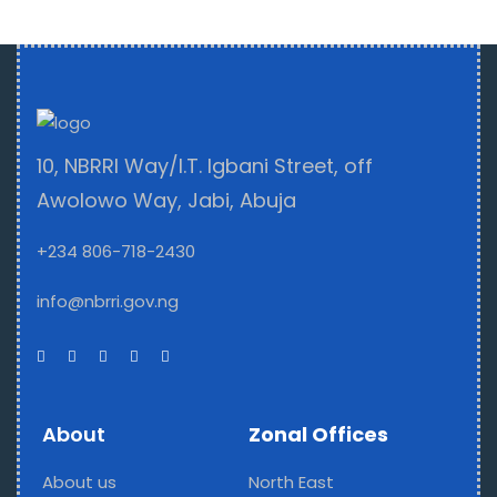
10, NBRRI Way/I.T. Igbani Street, off
Awolowo Way, Jabi, Abuja
+234 806-718-2430
info@nbrri.gov.ng
About
Zonal Offices
About us
North East