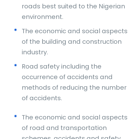
roads best suited to the Nigerian
environment.
The economic and social aspects
of the building and construction
industry.
Road safety including the
occurrence of accidents and
methods of reducing the number
of accidents.
The economic and social aspects
of road and transportation
schemes, accidents and safety