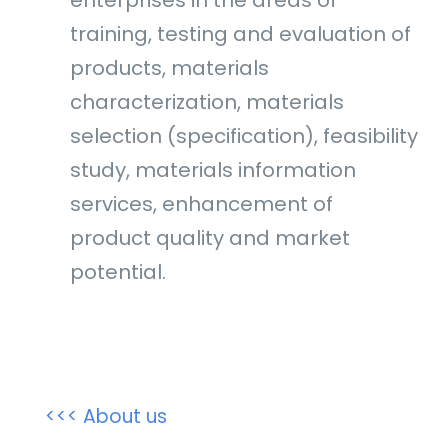
training, testing and evaluation of
products, materials
characterization, materials
selection (specification), feasibility
study, materials information
services, enhancement of
product quality and market
potential.
<<< About us