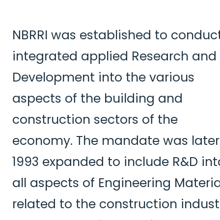
NBRRI was established to conduc
integrated applied Research and
Development into the various
aspects of the building and
construction sectors of the
economy. The mandate was later
1993 expanded to include R&D int
all aspects of Engineering Materia
related to the construction indust