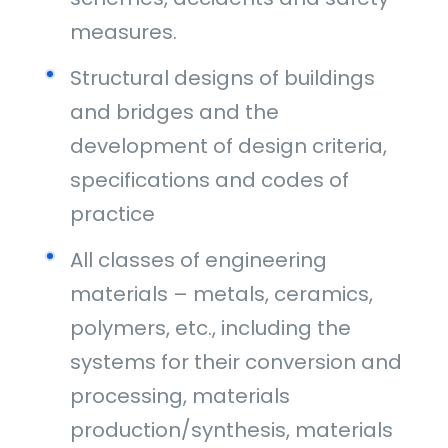
measures.
Structural designs of buildings
and bridges and the
development of design criteria,
specifications and codes of
practice
All classes of engineering
materials – metals, ceramics,
polymers, etc., including the
systems for their conversion and
processing, materials
production/synthesis, materials