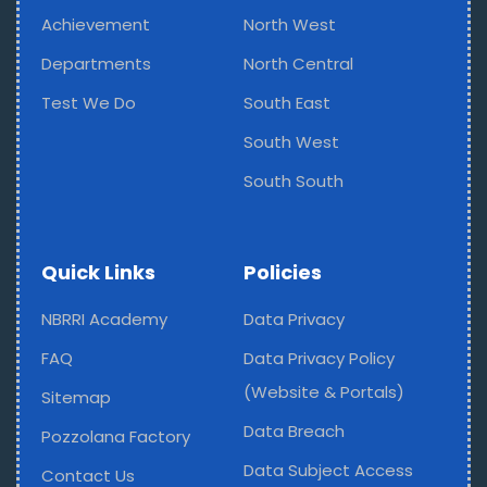
Achievement
North West
Departments
North Central
Test We Do
South East
South West
South South
Quick Links
Policies
NBRRI Academy
Data Privacy
FAQ
Data Privacy Policy
(Website & Portals)
Sitemap
Data Breach
Pozzolana Factory
Data Subject Access
Contact Us