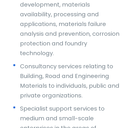
development, materials
availability, processing and
applications, materials failure
analysis and prevention, corrosion
protection and foundry
technology.
Consultancy services relating to
Building, Road and Engineering
Materials to individuals, public and
private organizations.
Specialist support services to
medium and small-scale
enterprises in the areas of