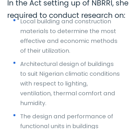
In the Act setting up of NBRRI, she
required to conduct research on:
Local building and construction
materials to determine the most
effective and economic methods
of their utilization.
Architectural design of buildings
to suit Nigerian climatic conditions
with respect to lighting,
ventilation, thermal comfort and
humidity.
The design and performance of
functional units in buildings