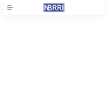
WE ARE NBRRI
NBRRI's Mandate
Nigerian Building and Road Research
Institute (NBRRI) mandate, as outlined
in the Act establishing the Institute,
encompasses a wide range of
research areas, including:construction
industry within Nigeria.