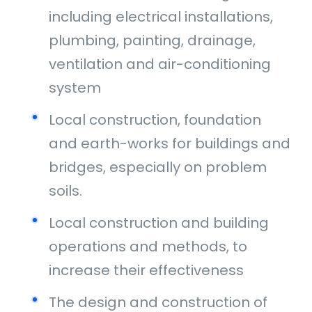
including electrical installations,
plumbing, painting, drainage,
ventilation and air-conditioning
system
Local construction, foundation
and earth-works for buildings and
bridges, especially on problem
soils.
Local construction and building
operations and methods, to
increase their effectiveness
The design and construction of