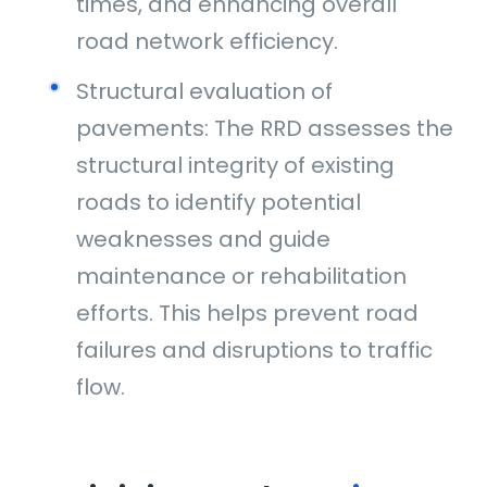
times, and enhancing overall
road network efficiency.
Structural evaluation of
pavements: The RRD assesses the
structural integrity of existing
roads to identify potential
weaknesses and guide
maintenance or rehabilitation
efforts. This helps prevent road
failures and disruptions to traffic
flow.