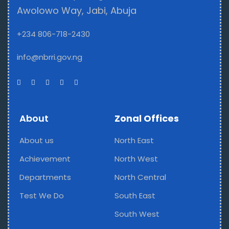
Awolowo Way, Jabi, Abuja
+234 806-718-2430
info@nbrri.gov.ng
About
Zonal Offices
About us
North East
Achievement
North West
Departments
North Central
Test We Do
South East
South West