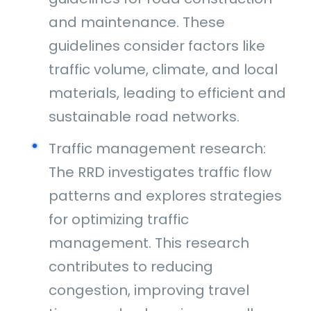
and maintenance. These
guidelines consider factors like
traffic volume, climate, and local
materials, leading to efficient and
sustainable road networks.
Traffic management research:
The RRD investigates traffic flow
patterns and explores strategies
for optimizing traffic
management. This research
contributes to reducing
congestion, improving travel