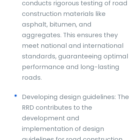
conducts rigorous testing of road
construction materials like
asphalt, bitumen, and
aggregates. This ensures they
meet national and international
standards, guaranteeing optimal
performance and long-lasting
roads.
Developing design guidelines: The
RRD contributes to the
development and
implementation of design
guidelines for road construction