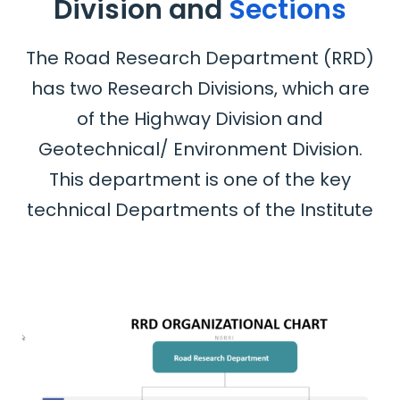
Division and
Sections
The Road Research Department (RRD)
has two Research Divisions, which are
of the Highway Division and
Geotechnical/ Environment Division.
This department is one of the key
technical Departments of the Institute