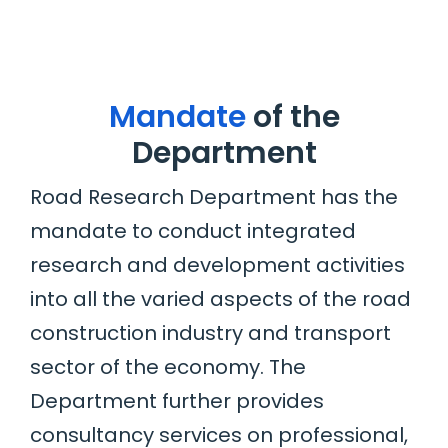
Mandate
of the
Department
Road Research Department has the
mandate to conduct integrated
research and development activities
into all the varied aspects of the road
construction industry and transport
sector of the economy. The
Department further provides
consultancy services on professional,