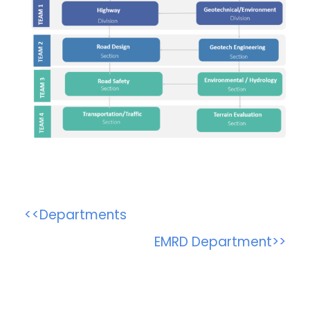
<<Departments
EMRD Department>>