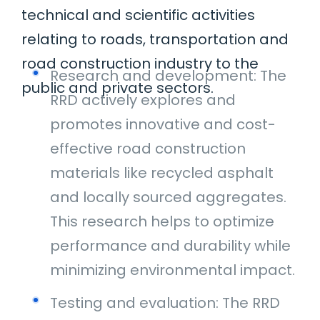
technical and scientific activities
relating to roads, transportation and
road construction industry to the
Research and development: The
public and private sectors.
RRD actively explores and
promotes innovative and cost-
effective road construction
materials like recycled asphalt
and locally sourced aggregates.
This research helps to optimize
performance and durability while
minimizing environmental impact.
Testing and evaluation: The RRD