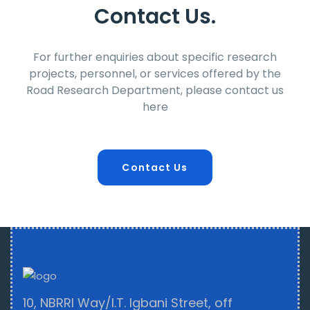
Contact Us.
For further enquiries about specific research
projects, personnel, or services offered by the
Road Research Department, please contact us
here
Contact Us
10, NBRRI Way/I.T. Igbani Street, off