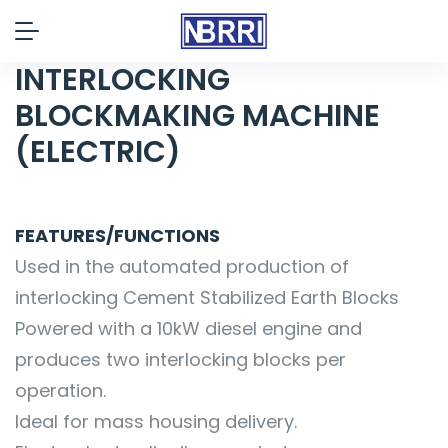
INTERLOCKING
BLOCKMAKING MACHINE
(ELECTRIC)
FEATURES/FUNCTIONS
Used in the automated production of
interlocking Cement Stabilized Earth Blocks
Powered with a 10kW diesel engine and
produces two interlocking blocks per
operation.
Ideal for mass housing delivery.