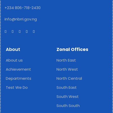
+234 806-718-2430
info@nbrri.gov.ng
About
Zonal Offices
About us
North East
Achievement
North West
Departments
North Central
Test We Do
South East
South West
South South