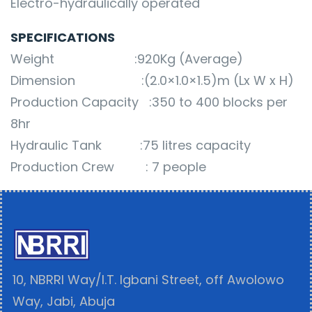
Electro-hydraulically operated
SPECIFICATIONS
Weight :920Kg (Average)
Dimension :(2.0×1.0×1.5)m (Lx W x H)
Production Capacity :350 to 400 blocks per
8hr
Hydraulic Tank :75 litres capacity
Production Crew : 7 people
10, NBRRI Way/I.T. Igbani Street, off Awolowo
Way, Jabi, Abuja