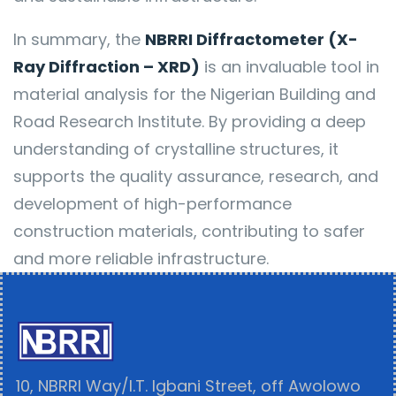
In summary, the
NBRRI Diffractometer (X-
Ray Diffraction – XRD)
is an invaluable tool in
material analysis for the Nigerian Building and
Road Research Institute. By providing a deep
understanding of crystalline structures, it
supports the quality assurance, research, and
development of high-performance
construction materials, contributing to safer
and more reliable infrastructure.
10, NBRRI Way/I.T. Igbani Street, off Awolowo