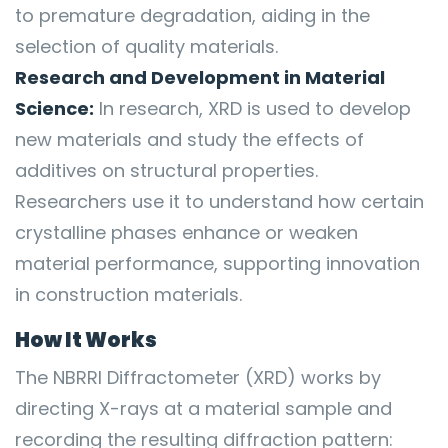
to premature degradation, aiding in the
selection of quality materials.
Research and Development in Material
Science:
In research, XRD is used to develop
new materials and study the effects of
additives on structural properties.
Researchers use it to understand how certain
crystalline phases enhance or weaken
material performance, supporting innovation
in construction materials.
How It Works
The NBRRI Diffractometer (XRD) works by
directing X-rays at a material sample and
recording the resulting diffraction pattern: