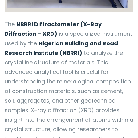
The
NBRRI Diffractometer (X-Ray
Diffraction – XRD)
is a specialized instrument
used by the
Nigerian Building and Road
Research Institute (NBRRI)
to analyze the
crystalline structure of materials. This
advanced analytical tool is crucial for
understanding the mineralogical composition
of construction materials, such as cement,
soil, aggregates, and other geotechnical
samples. X-ray diffraction (XRD) provides
insight into the arrangement of atoms within a
crystal structure, allowing researchers to