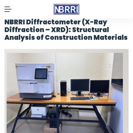
NBRRI Diffractometer (X-Ray
Diffraction – XRD): Structural
Analysis of Construction Materials