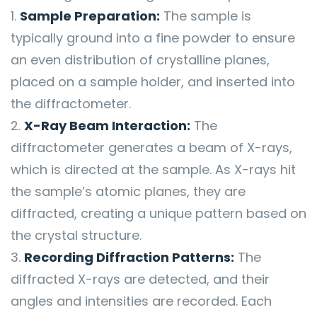
Sample Preparation:
The sample is
typically ground into a fine powder to ensure
an even distribution of crystalline planes,
placed on a sample holder, and inserted into
the diffractometer.
X-Ray Beam Interaction:
The
diffractometer generates a beam of X-rays,
which is directed at the sample. As X-rays hit
the sample’s atomic planes, they are
diffracted, creating a unique pattern based on
the crystal structure.
Recording Diffraction Patterns:
The
diffracted X-rays are detected, and their
angles and intensities are recorded. Each