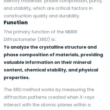
identify materials’ phase composition, purity,
and stability, which are critical factors in
construction quality and durability.
Function
The primary function of the NBRRI
Diffractometer (XRD) is:
To analyze the crystalline structure and
phase composition of materials, providing
valuable information on their mineral
content, chemical stability, and physical
properties.
The XRD method works by measuring the
diffraction patterns created when X-rays
interact with the atomic planes within a