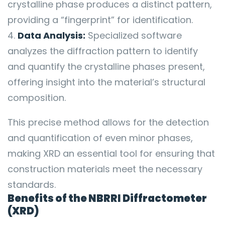
crystalline phase produces a distinct pattern,
providing a “fingerprint” for identification.
Data Analysis:
Specialized software
analyzes the diffraction pattern to identify
and quantify the crystalline phases present,
offering insight into the material’s structural
composition.
This precise method allows for the detection
and quantification of even minor phases,
making XRD an essential tool for ensuring that
construction materials meet the necessary
standards.
Benefits of the NBRRI Diffractometer
(XRD)