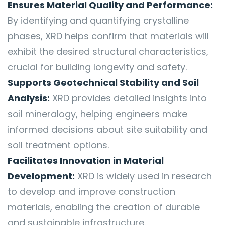
Ensures Material Quality and Performance:
By identifying and quantifying crystalline
phases, XRD helps confirm that materials will
exhibit the desired structural characteristics,
crucial for building longevity and safety.
Supports Geotechnical Stability and Soil
Analysis:
XRD provides detailed insights into
soil mineralogy, helping engineers make
informed decisions about site suitability and
soil treatment options.
Facilitates Innovation in Material
Development:
XRD is widely used in research
to develop and improve construction
materials, enabling the creation of durable
and sustainable infrastructure.