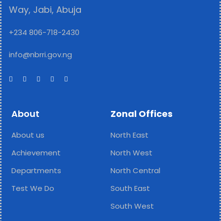
Way, Jabi, Abuja
+234 806-718-2430
info@nbrri.gov.ng
About
Zonal Offices
About us
North East
Achievement
North West
Departments
North Central
Test We Do
South East
South West