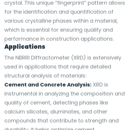
crystal. This unique “fingerprint” pattern allows
for the identification and quantification of
various crystalline phases within a material,
which is essential for ensuring quality and
performance in construction applications.
Applications
The NBRRI Diffractometer (XRD) is extensively
used in applications that require detailed
structural analysis of materials:
Cement and Concrete Analysis:
XRD is
instrumental in analyzing the composition and
quality of cement, detecting phases like
calcium silicates, aluminates, and other
compounds that contribute to strength and
durability. It helps optimize cement