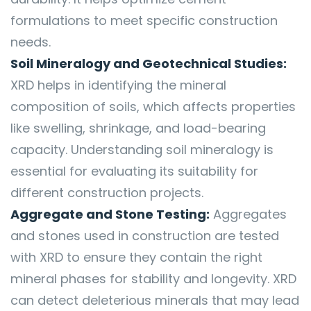
formulations to meet specific construction
needs.
Soil Mineralogy and Geotechnical Studies:
XRD helps in identifying the mineral
composition of soils, which affects properties
like swelling, shrinkage, and load-bearing
capacity. Understanding soil mineralogy is
essential for evaluating its suitability for
different construction projects.
Aggregate and Stone Testing:
Aggregates
and stones used in construction are tested
with XRD to ensure they contain the right
mineral phases for stability and longevity. XRD
can detect deleterious minerals that may lead