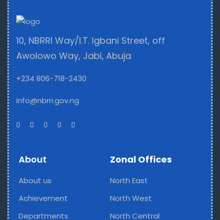
10, NBRRI Way/I.T. Igbani Street, off
Awolowo Way, Jabi, Abuja
+234 806-718-2430
info@nbrri.gov.ng
About
Zonal Offices
About us
North East
Achievement
North West
Departments
North Central