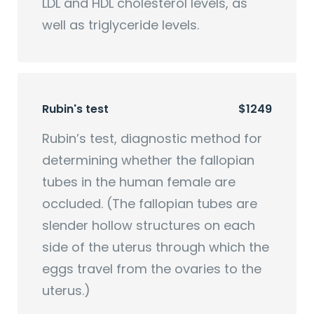
LDL and HDL cholesterol levels, as
well as triglyceride levels.
Rubin's test
$1249
Rubin’s test, diagnostic method for
determining whether the fallopian
tubes in the human female are
occluded. (The fallopian tubes are
slender hollow structures on each
side of the uterus through which the
eggs travel from the ovaries to the
uterus.)