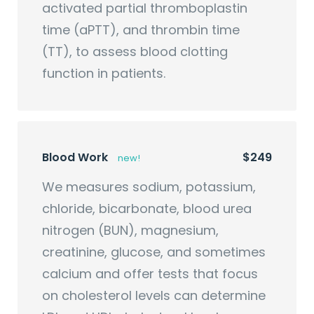
activated partial thromboplastin
time (aPTT), and thrombin time
(TT), to assess blood clotting
function in patients.
Blood Work
$249
new!
We measures sodium, potassium,
chloride, bicarbonate, blood urea
nitrogen (BUN), magnesium,
creatinine, glucose, and sometimes
calcium and offer tests that focus
on cholesterol levels can determine