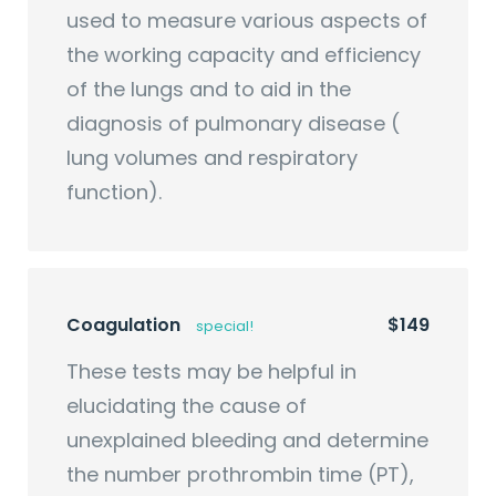
used to measure various aspects of
the working capacity and efficiency
of the lungs and to aid in the
diagnosis of pulmonary disease (
lung volumes and respiratory
function).
Coagulation
$149
special!
These tests may be helpful in
elucidating the cause of
unexplained bleeding and determine
the number prothrombin time (PT),