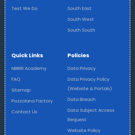
Test We Do
South East
South West
South South
Quick Links
Policies
NBRRI Academy
Data Privacy
FAQ
Data Privacy Policy
(Website & Portals)
Sitemap
Data Breach
Pozzolana Factory
Data Subject Access
Contact Us
Request
Website Policy