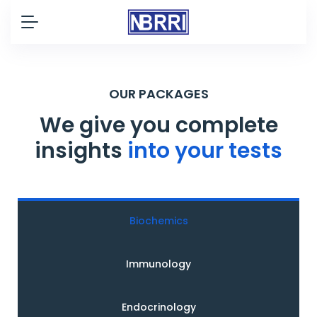
OUR PACKAGES
We give you complete
insights
into your tests
Biochemics
Immunology
Endocrinology