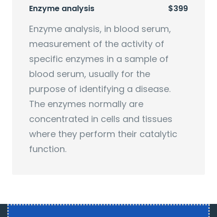
Enzyme analysis
$399
Enzyme analysis, in blood serum,
measurement of the activity of
specific enzymes in a sample of
blood serum, usually for the
purpose of identifying a disease.
The enzymes normally are
concentrated in cells and tissues
where they perform their catalytic
function.