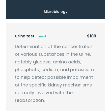
Microbiology
Urine test
$189
new!
Determination of the concentration
of various substances in the urine,
notably glucose, amino acids,
phosphate, sodium, and potassium,
to help detect possible impairment
of the specific kidney mechanisms
normally involved with their
reabsorption.