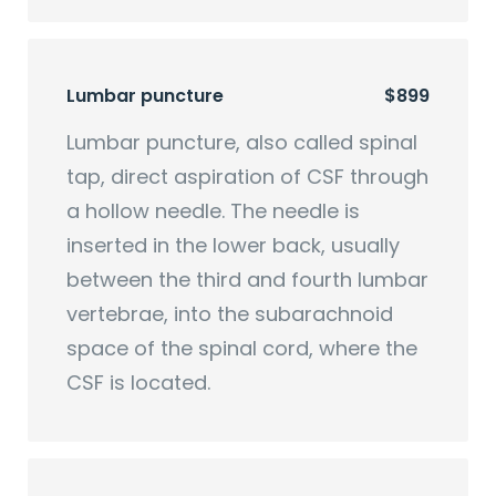
Lumbar puncture
$899
Lumbar puncture, also called spinal
tap, direct aspiration of CSF through
a hollow needle. The needle is
inserted in the lower back, usually
between the third and fourth lumbar
vertebrae, into the subarachnoid
space of the spinal cord, where the
CSF is located.