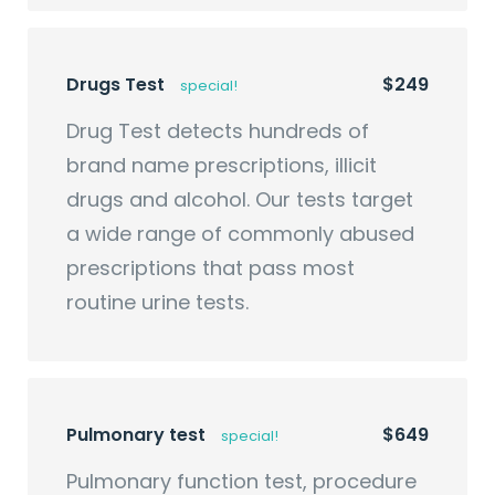
Drugs Test
$249
special!
Drug Test detects hundreds of
brand name prescriptions, illicit
drugs and alcohol. Our tests target
a wide range of commonly abused
prescriptions that pass most
routine urine tests.
Pulmonary test
$649
special!
Pulmonary function test, procedure