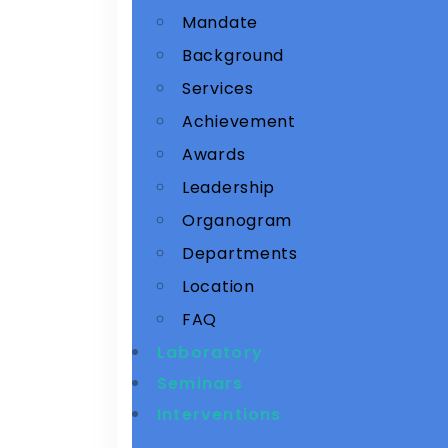
Mandate
Background
Services
Achievement
Awards
Leadership
Organogram
Departments
Location
FAQ
Laboratory
Seminars
Interventions