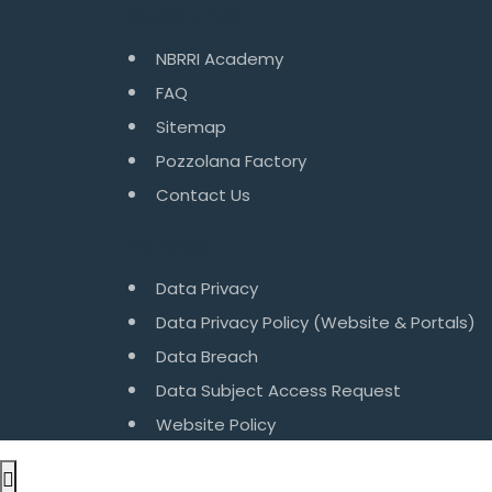
Quick Links
NBRRI Academy
FAQ
Sitemap
Pozzolana Factory
Contact Us
Policies
Data Privacy
Data Privacy Policy (Website & Portals)
Data Breach
Data Subject Access Request
Website Policy