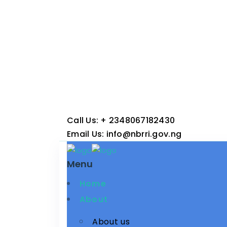
Call Us:
+ 2348067182430
Email Us:
info@nbrri.gov.ng
Menu
Home
About
About us