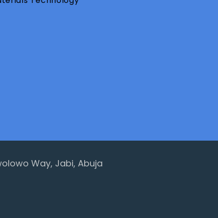
aterials Technology
 Awolowo Way, Jabi, Abuja