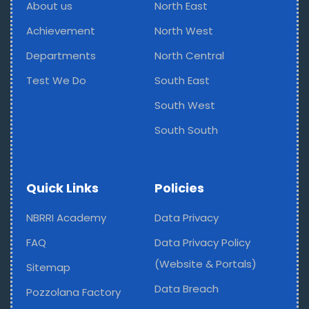
About us
North East
Achievement
North West
Departments
North Central
Test We Do
South East
South West
South South
Quick Links
Policies
NBRRI Academy
Data Privacy
FAQ
Data Privacy Policy
(Website & Portals)
Sitemap
Data Breach
Pozzolana Factory