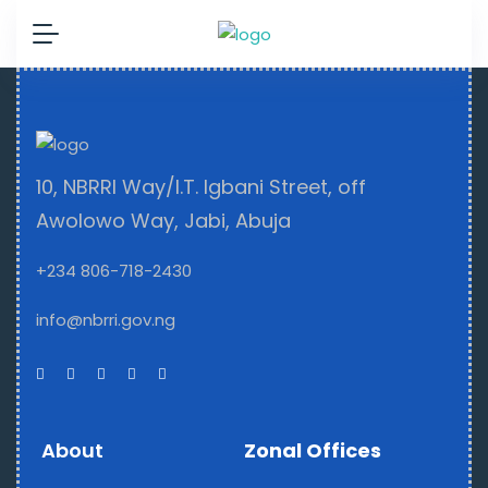
10, NBRRI Way/I.T. Igbani Street, off
Awolowo Way, Jabi, Abuja
+234 806-718-2430
info@nbrri.gov.ng
About
Zonal Offices