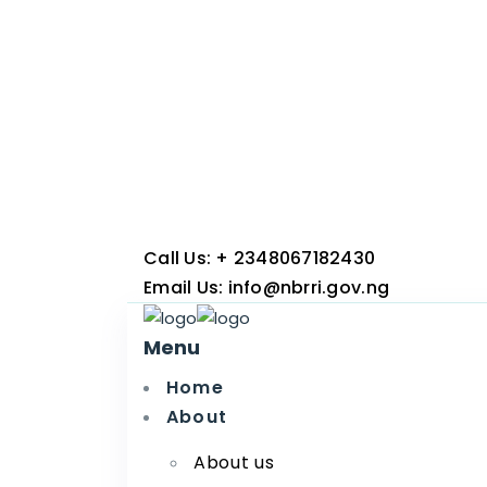
Call Us:
+ 2348067182430
Email Us:
info@nbrri.gov.ng
Menu
Home
About
About us