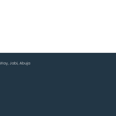
 Way, Jabi, Abuja