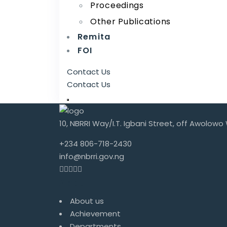
Proceedings
Other Publications
Remita
FOI
Contact Us
Contact Us
10, NBRRI Way/I.T. Igbani Street, off Awolowo
+234 806-718-2430
info@nbrri.gov.ng
About
About us
Achievement
Departments