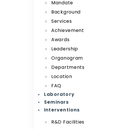
Mandate
Background
Services
Achievement
Awards
Leadership
Organogram
Departments
Location
FAQ
Laboratory
Seminars
Interventions
R&D Facilities