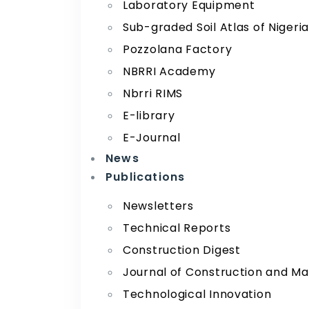
Laboratory Equipment
Sub-graded Soil Atlas of Nigeri
Pozzolana Factory
NBRRI Academy
Nbrri RIMS
E-library
E-Journal
News
Publications
Newsletters
Technical Reports
Construction Digest
Journal of Construction and Ma
Technological Innovation