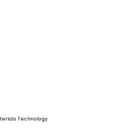
a
terials Technology