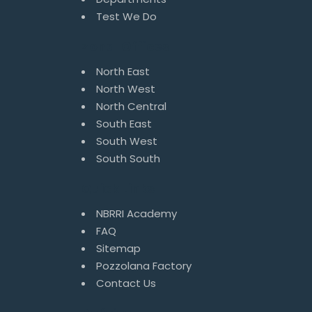
Test We Do
Zonal Offices
North East
North West
North Central
South East
South West
South South
Quick Links
NBRRI Academy
FAQ
Sitemap
Pozzolana Factory
Contact Us