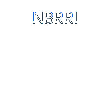
About us
North East
Achievement
North West
Departments
North Central
Test We Do
South East
South West
South South
Quick Links
Policies
NBRRI Academy
Data Privacy
FAQ
Data Privacy Policy
(Website & Portals)
Sitemap
Data Breach
Pozzolana Factory